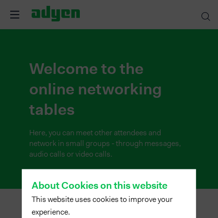
Welcome to the
online networking
tables
Here, you can meet other attendees and
network in small groups - through messages,
audio calls or video calls.
About Cookies on this website
This website uses cookies to improve your
experience.