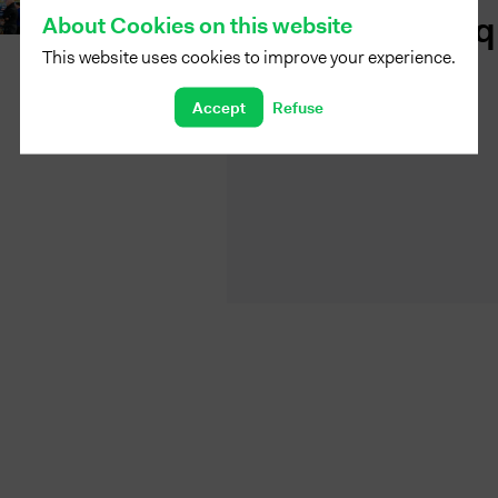
Fabriq
About Cookies on this website
This website uses cookies to improve your experience.
Accept
Refuse