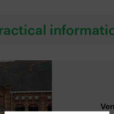
ractical informati
Ven