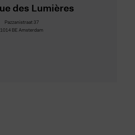
ue des Lumières
Pazzanistraat 37
1014 BE Amsterdam