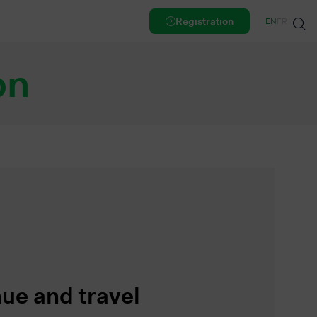
Registration
EN
FR
on
ue and travel