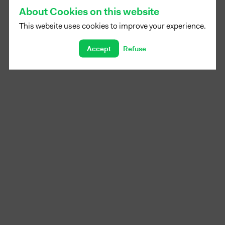
About Cookies on this website
This website uses cookies to improve your experience.
Accept
Refuse