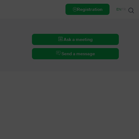
Registration
EN
FR
Ask a meeting
Send a message