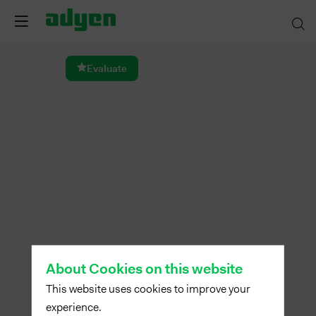
Dinner
Evaluate
Feb
14,
2024
—
07:00
pm
-
8:30
PM
dining
About Cookies on this website
room
This website uses cookies to improve your
experience.