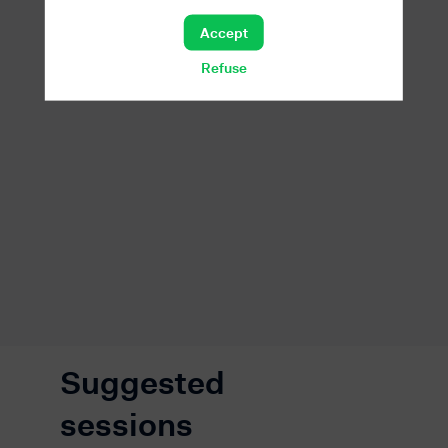
Accept
Refuse
Suggested
sessions