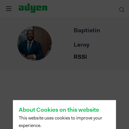
Baptistin
BL
Leroy
RSSI
About Cookies on this website
This website uses cookies to improve your
experience.