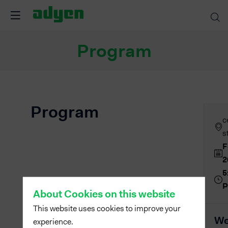
Program
Program
c
s
F
2
5
About Cookies on this website
This website uses cookies to improve your
We
experience.