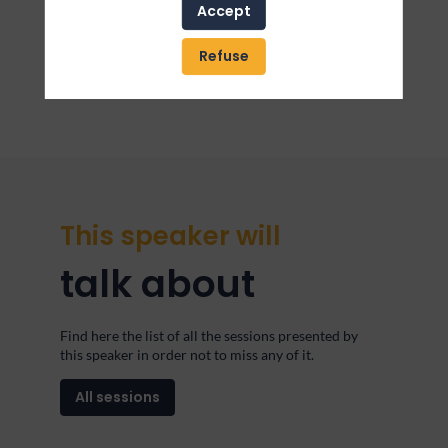
dolore magna aliqua. Ut enim ad minim veniam, quis
Accept
nostrud exercitation ullamco laboris nisi ut aliquip
ex ea commodo consequat. Duis aute irure dolor in
reprehenderit in voluptate velit esse cillum dolore eu
Refuse
fugiat nulla pariatur
This speaker will
talk about
Find here the list of all the sessions presented by
this speaker in order not to miss any of it.
All sessions