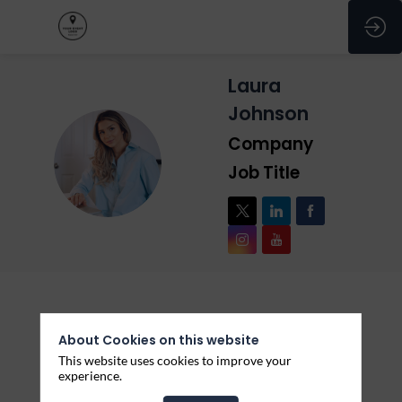
Laura
Johnson
Company
LJ
Job Title
Description
About Cookies on this website
This website uses cookies to improve your
Lorem ipsum dolor sit amet, consectetur adipiscing
experience.
elit, sed do eiusmod tempor incididunt ut labore et