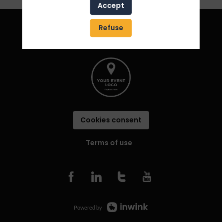
Accept
Refuse
Cookies consent
Terms of use
Powered by