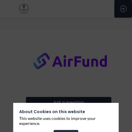
Airfund
Ask a meeting
About Cookies on this website
Send a message
This website uses cookies to improve your
experience.
Share my information