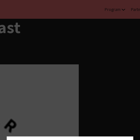
Program
Part
ast