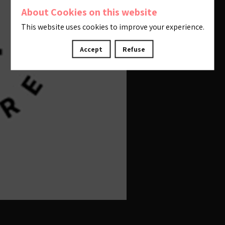
About Cookies on this website
This website uses cookies to improve your experience.
Accept
Refuse