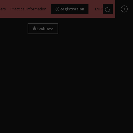
ners
Practical Information
Registration
EN
FR
Evaluate