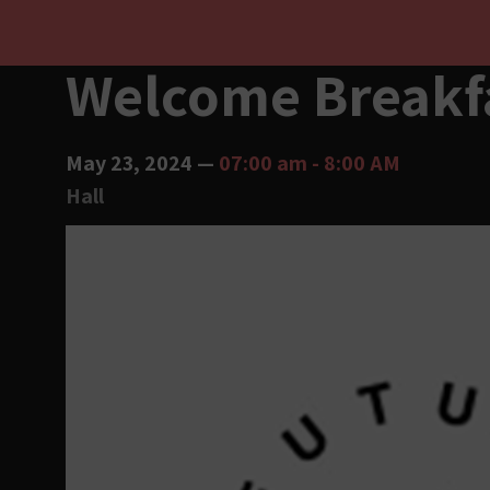
Welcome Breakf
May 23, 2024
—
07:00 am
-
8:00 AM
Hall