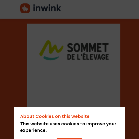
Sommet-
Elevage
Sector
About Cookies on this website
Trade Shows
This website uses cookies to improve your
experience.