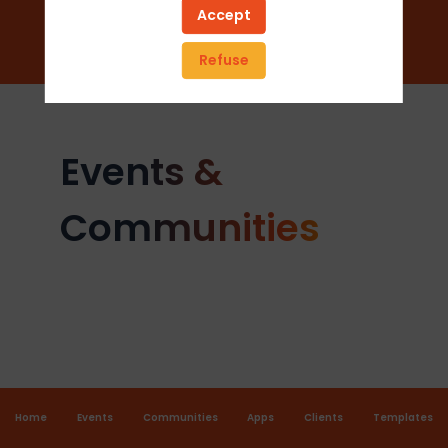
Add to favorites
Accept
Send a message
Refuse
Events &
Communities
Home
Events
Communities
Apps
Clients
Templates