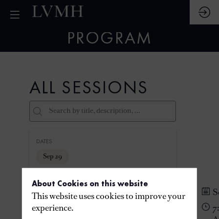
PROGRAM
ALL SESSIONS
DATES
Sep 29
About Cookies on this website
THEMES
S
This website uses cookies to improve your
experience.
7
PARTNERS