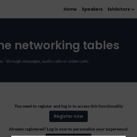
Home
Speakers
Exhibitors
ne networking tables
 - through messages, audio calls or video calls.
You need to register and log in to access this functionality
Register now
Already registered? Log in now to personalize your experience!