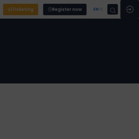
Ticketing
Register now
EN
FR