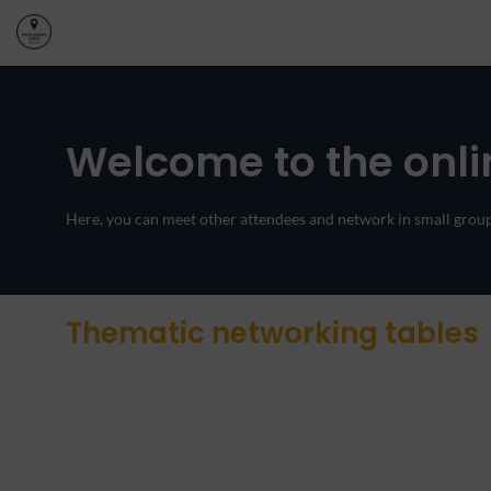
Welcome to the onli
Here, you can meet other attendees and network in small groups
Thematic networking tables