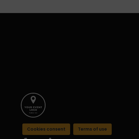
Cookies consent
Terms of use