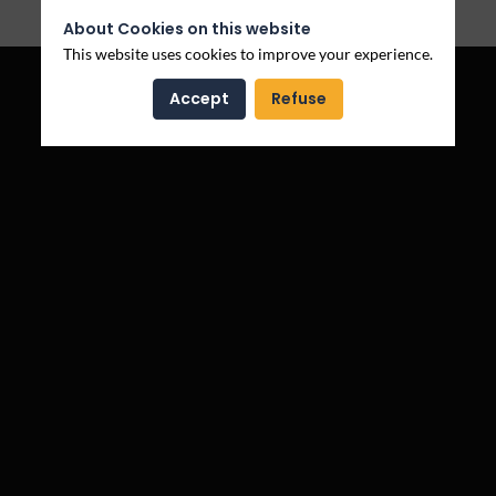
Log in
About Cookies on this website
This website uses cookies to improve your experience.
Accept
Refuse