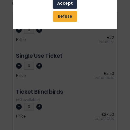
Our event
Accept
Refuse
Normal
-
+
€22
Price
incl. VAT €2
Single Use Ticket
-
+
€5.50
Price
incl. VAT €0.50
Ticket Blind birds
(
50
available
)
-
+
€27.50
Price
incl. VAT €2.50