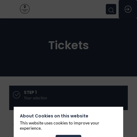
Tickets
STEP 1
Your selection
About Cookies on this website
Join
This website uses cookies to improve your
experience.