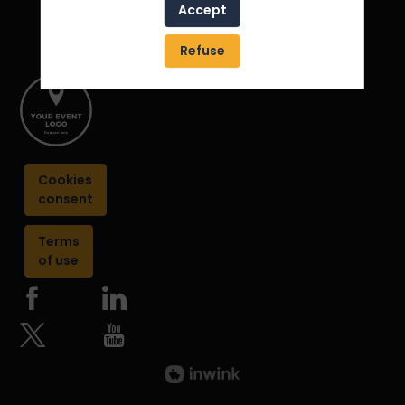
Accept
Refuse
Cookies
consent
Terms
of use