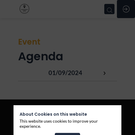
Event
Agenda
01/09/2024
About Cookies on this website
This website uses cookies to improve your
experience.