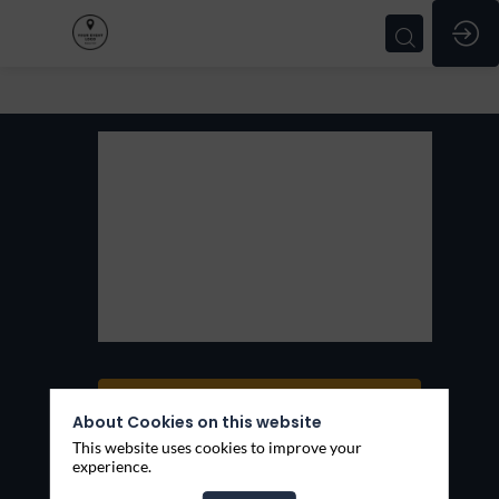
KeekOff
KeekOff
Thèmes
Services
Ask a meeting
About Cookies on this website
Send a message
This website uses cookies to improve your
experience.
Share my information