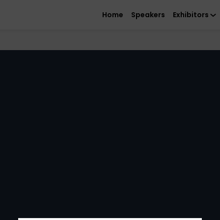
Home
Speakers
Exhibitors