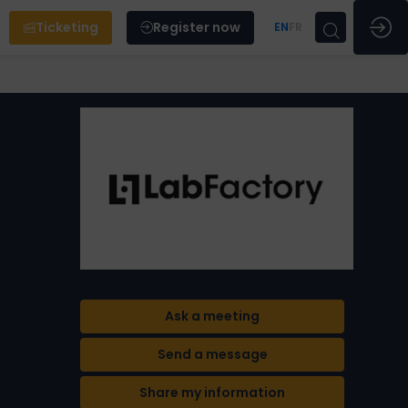
Ticketing
Register now
EN
FR
Ask a meeting
Send a message
Share my information