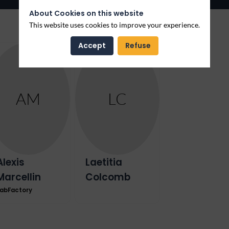
About Cookies on this website
This website uses cookies to improve your experience.
Accept
Refuse
AM
LC
Alexis
Laetitia
Marcellin
Colcomb
abFactory