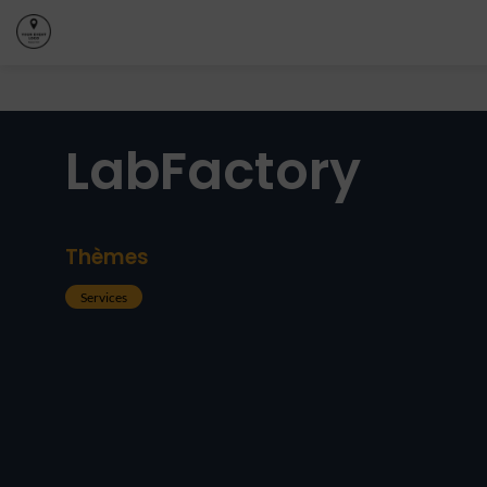
LabFactory
Thèmes
Services