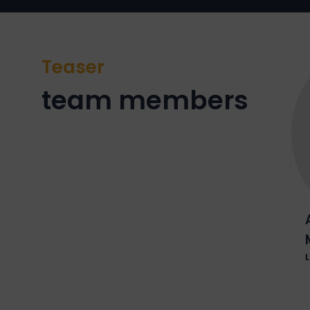
Teaser
team members
L