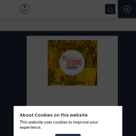
HUB
Studio
Stand:
101
About Cookies on this website
This website uses cookies to improve your
Thèmes
experience.