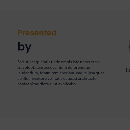
Presented
by
Sed ut perspiciatis unde omnis iste natus error
sit voluptatem accusantium doloremque
L
laudantium, totam rem aperiam, eaque ipsa quae
ab illo inventore veritatis et quasi architecto
beatae vitae dicta sunt explicabo.