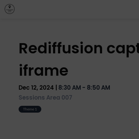
Rediffusion capt
iframe
Dec 12, 2024
|
8:30 AM
-
8:50 AM
Sessions Area 007
Theme 1