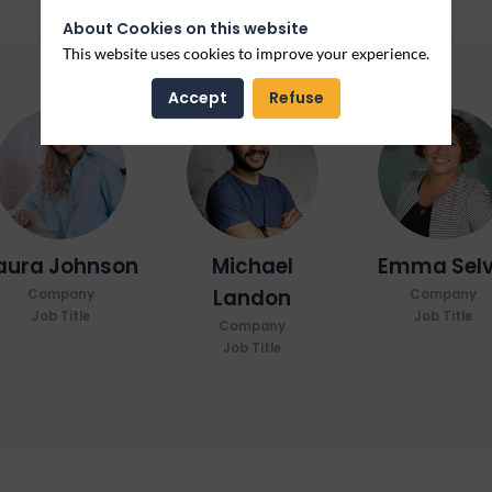
About Cookies on this website
This website uses cookies to improve your experience.
Accept
Refuse
LJ
ML
ES
aura
Johnson
Michael
Emma
Sel
Landon
Company
Company
Job Title
Job Title
Company
Job Title