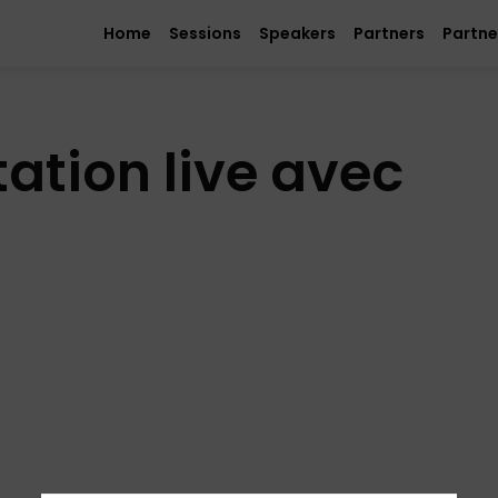
Home
Sessions
Speakers
Partners
Partne
ation live avec