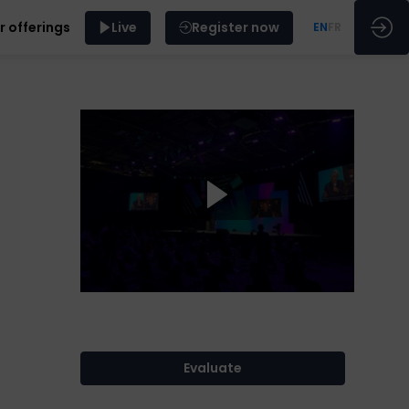
r offerings
Live
Register now
EN
FR
Evaluate