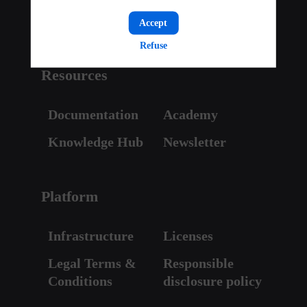
Pricing
Accept
Refuse
Resources
Documentation
Academy
Knowledge Hub
Newsletter
Platform
Infrastructure
Licenses
Legal Terms &
Responsible
Conditions
disclosure policy