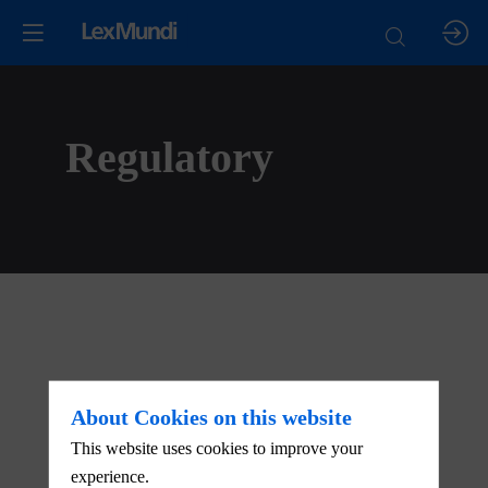
Regulatory
About Cookies on this website
This website uses cookies to improve your
experience.