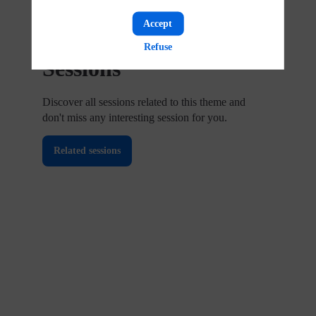
Accept
Upcoming
Refuse
Sessions
Discover all sessions related to this theme and
don't miss any interesting session for you.
Related sessions
Regulatory