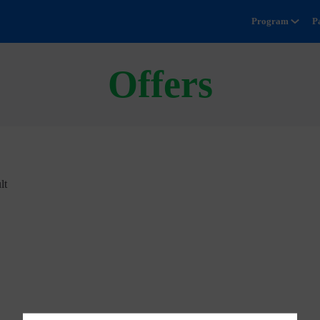
Program
P
Offers
lt