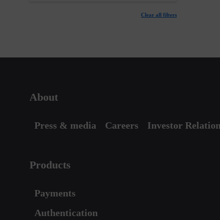
Clear all filters
About
Press & media
Careers
Investor Relatio
Products
Payments
Authentication