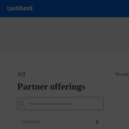
All
No resu
Partner offerings
PARTNERS