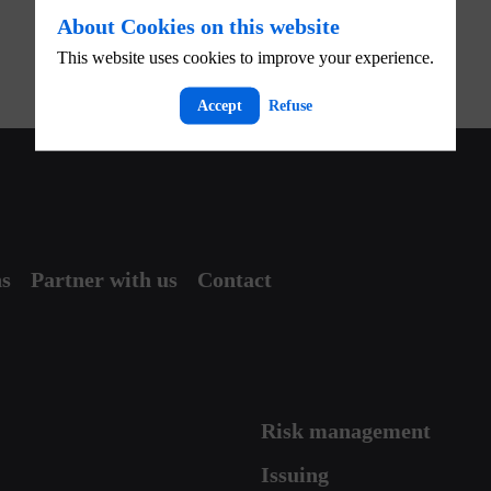
About Cookies on this website
This website uses cookies to improve your experience.
Accept
Refuse
ns
Partner with us
Contact
Risk management
Issuing