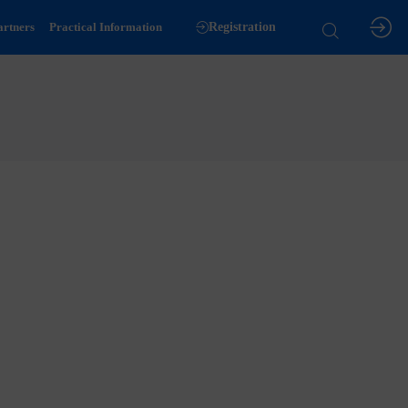
artners
Practical Information
Registration