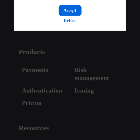
Press & media
Careers
Accept
Investor Relations
Partner with us
Refuse
Contact
Products
Payments
Risk
management
Authentication
Issuing
Pricing
Resources