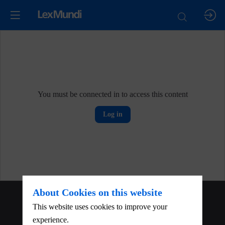
You must be connected in to access this content
Log in
About Cookies on this website
About
This website uses cookies to improve your
experience.