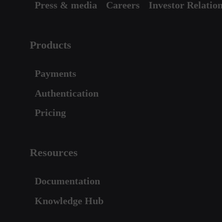
Press & media
Careers
Investor Relatio
Products
Payments
Authentication
Pricing
Resources
Documentation
Knowledge Hub