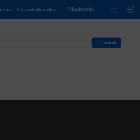
artners
Practical Information
Registration
Search