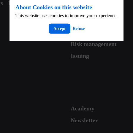
ns
Partner with us
Contact
About Cookies on this website
This website uses cookies to improve your experience.
Accept
Refuse
Risk management
Issuing
Academy
Newsletter