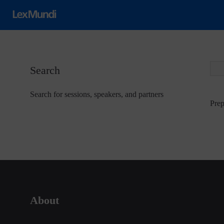
Search
Search for sessions, speakers, and partners
Prep
About