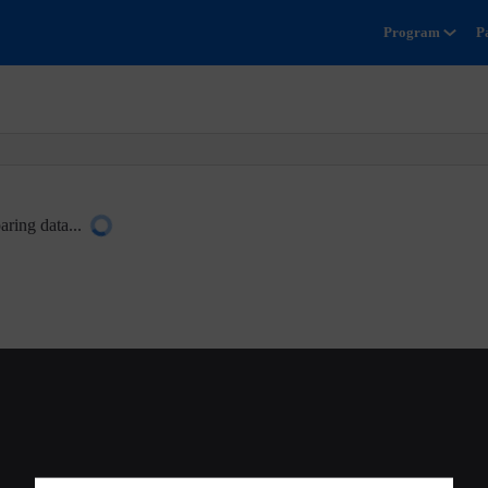
Program
P
aring data...