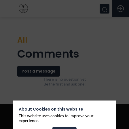
All
Comments
Post a message
There is no question yet
Be the first and ask one!
About Cookies on this website
This website uses cookies to improve your
experience.