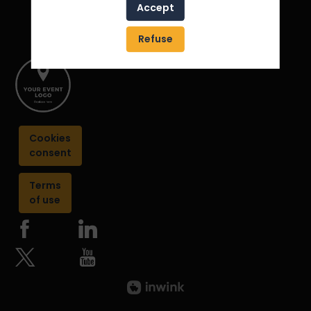
Accept
Refuse
Cookies
consent
Terms
of use