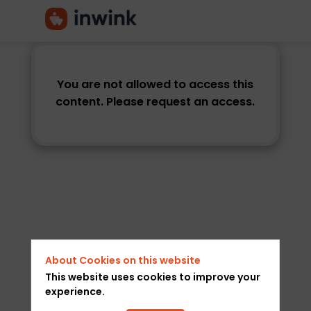
You are not allowed to access this
content. Please request an access.
About Cookies on this website
This website uses cookies to improve your
experience.