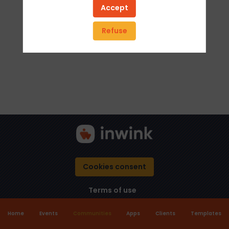
Accept
Refuse
Cookies consent
Terms of use
Home
Events
Communities
Apps
Clients
Templates