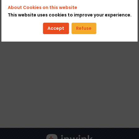
About Cookies on this website
This website uses cookies to improve your experience.
Accept
Refuse