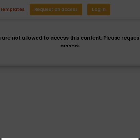
Templates
Request an access
Log in
 are not allowed to access this content. Please reques
access.