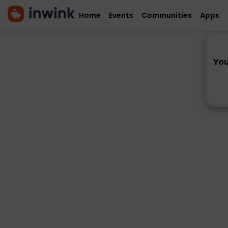
Home
Events
Communities
Apps
You