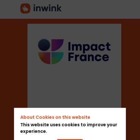
Mouvement
Impact
France
Sector
About Cookies on this website
This website uses cookies to improve your
experience.
Professional Associations