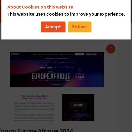
 that energize their ecosystem.
About Cookies on this website
This website uses cookies to improve your experience.
Accept
Refuse
Forum Europe Afrique 2024