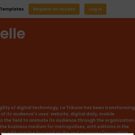
Templates
Request an access
Log in
elle
agility of digital technology, La Tribune has been transforming
of its audience's uses: website, digital daily, mobile
in the field to animate its audience through the organization
 the business medium for metropolises, with editions in the
g an editorial line focused on the real economy (innovation,