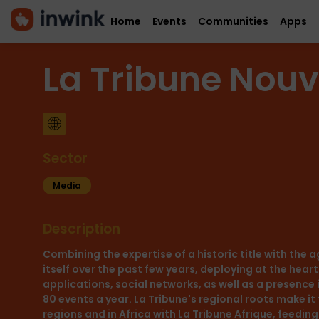
Home
Events
Communities
Apps
La Tribune Nouv
Sector
Media
Description
Combining the expertise of a historic title with the 
itself over the past few years, deploying at the heart 
applications, social networks, as well as a presence 
80 events a year. La Tribune's regional roots make it
regions and in Africa with La Tribune Afrique, feedin