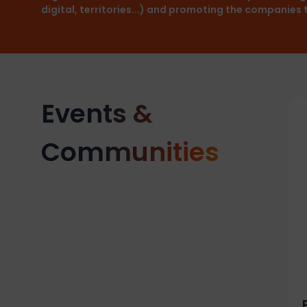
digital, territories...) and promoting the companies
Events &
Communities