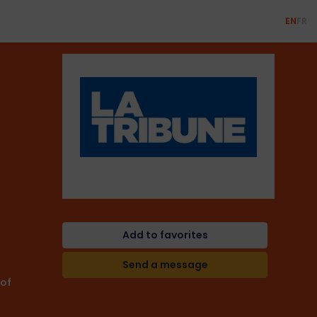
EN
FR
Add to favorites
Send a message
 of