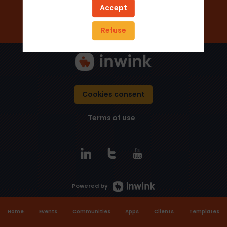
Add to favorites
Accept
Send a message
Refuse
Cookies consent
Terms of use
Powered by
Home
Events
Communities
Apps
Clients
Templates