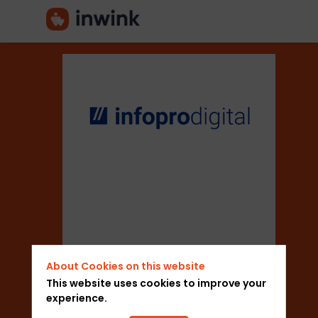
Infopro
Digital
Sector
About Cookies on this website
Trade Shows
This website uses cookies to improve your
experience.