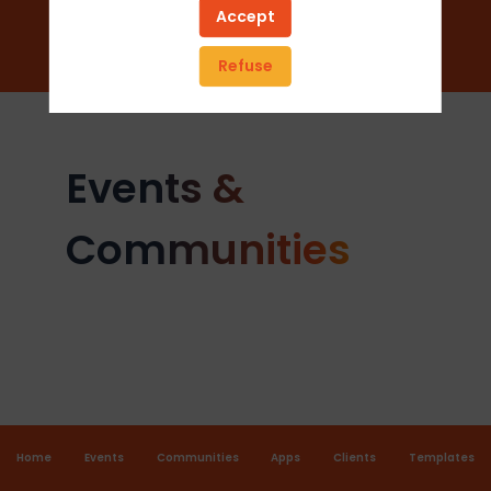
Add to favorites
Accept
Send a message
Refuse
Events &
Communities
Home
Events
Communities
Apps
Clients
Templates