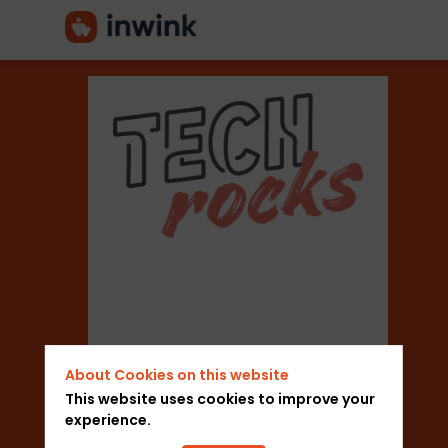
NFC
Events
Sector
About Cookies on this website
Marketing Think
This website uses cookies to improve your
experience.