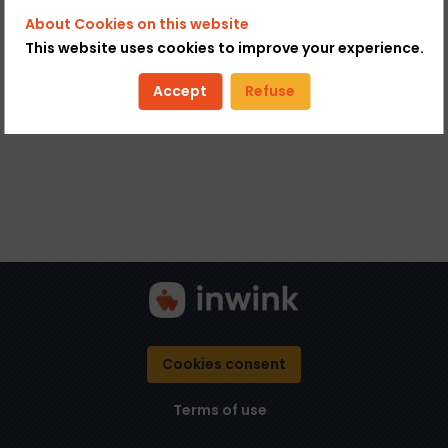
About Cookies on this website
This website uses cookies to improve your experience.
Accept
Refuse
Cookies consent
Terms of use