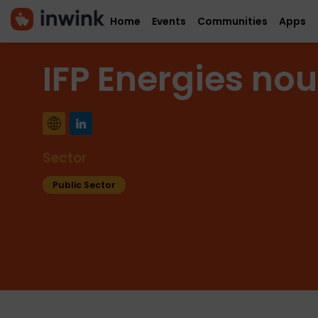
Home
Events
Communities
Apps
IFP Energies nou
Sector
Public Sector