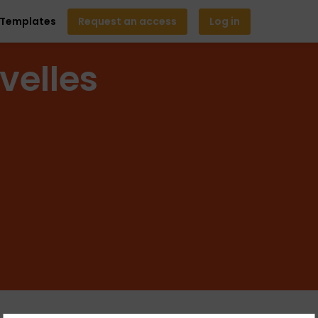
Templates
Request an access
Log in
velles