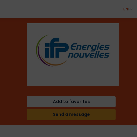
EN
FR
Add to favorites
Send a message