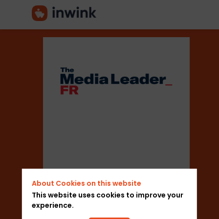
The
Media
Leader
Sector
About Cookies on this website
This website uses cookies to improve your
experience.
Media