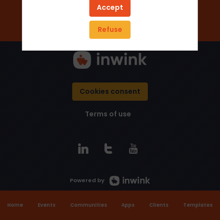
Add to favorites
Accept
Send a message
Refuse
Cookies consent
Terms of use
Powered by
Home
Events
Communities
Apps
Clients
Templates