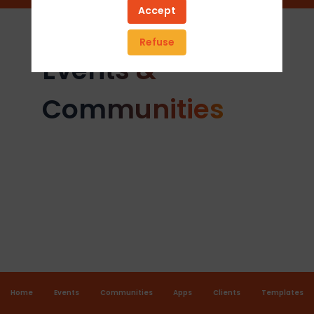
Accept
Refuse
Events &
Communities
Home
Events
Communities
Apps
Clients
Templates