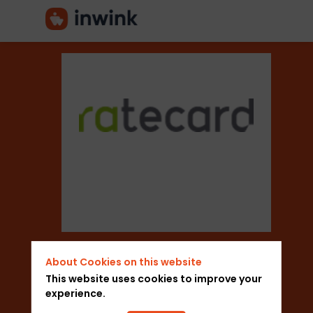
Ratecard
Sector
Marketing Think
About Cookies on this website
Add to favorites
This website uses cookies to improve your
experience.
Send a message