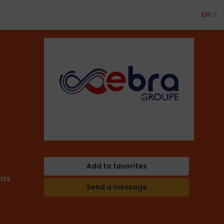
EN
FR
Add to favorites
nts
Send a message