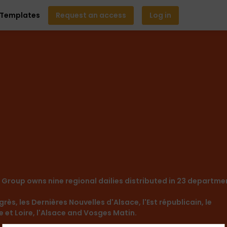
Templates
Request an access
Log in
A Group owns nine regional dailies distributed in 23 departme
rès, les Dernières Nouvelles d'Alsace, l'Est républicain, le
ne et Loire, l'Alsace and Vosges Matin.