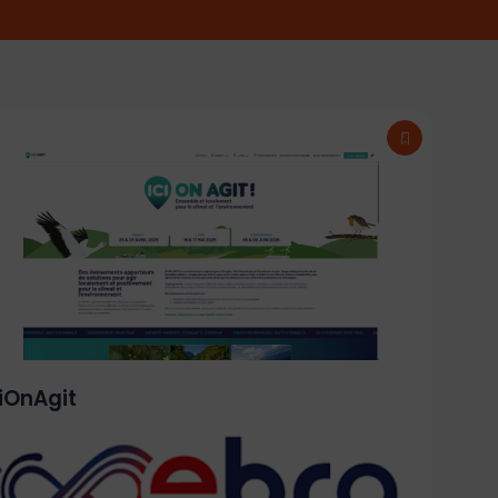
ciOnAgit