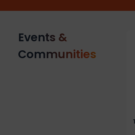
Events &
Communities