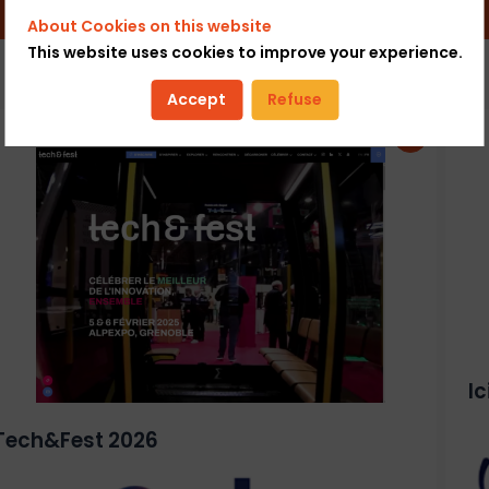
About Cookies on this website
This website uses cookies to improve your experience.
Accept
Refuse
I
Tech&Fest 2026