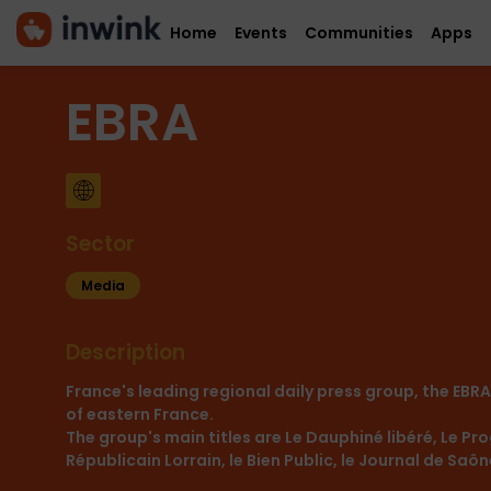
Home
Events
Communities
Apps
EBRA
Sector
Media
Description
France's leading regional daily press group, the EBR
of eastern France.
The group's main titles are Le Dauphiné libéré, Le Prog
Républicain Lorrain, le Bien Public, le Journal de Saô