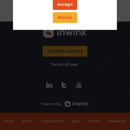
Accept
Refuse
Cookies consent
Terms of use
Powered by
Home
Events
Communities
Apps
Clients
Templates