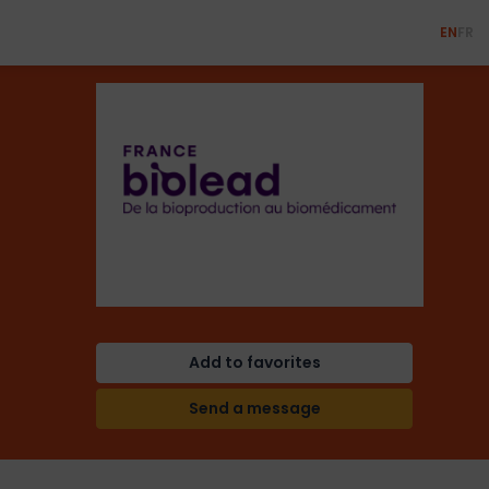
EN
FR
Add to favorites
Send a message