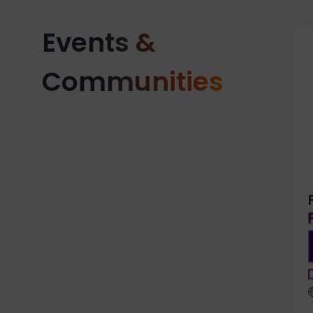
Events &
Communities