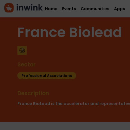
Home
Events
Communities
Apps
France Biolead
Sector
Professional Associations
Description