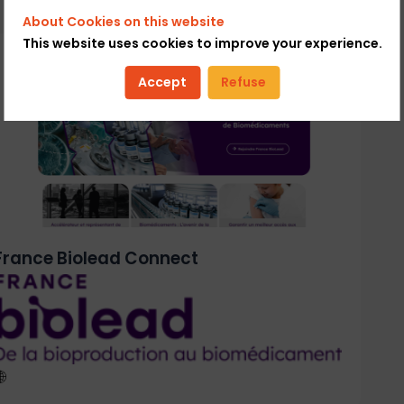
About Cookies on this website
This website uses cookies to improve your experience.
Accept
Refuse
France Biolead Connect