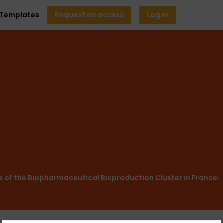
Templates
Request an access
Log in