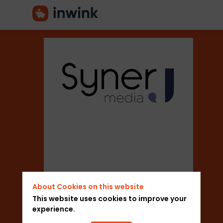
Syner
J
Media
About Cookies on this website
Description
This website uses cookies to improve your
Add to favorites
experience.
Syner
Send a message
J