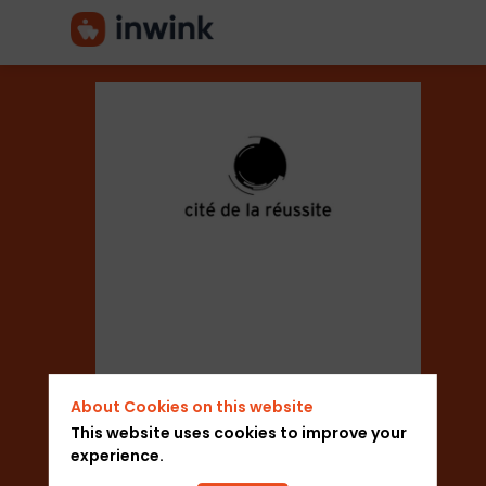
Cité
de
la
Réussite
About Cookies on this website
This website uses cookies to improve your
Sector
experience.