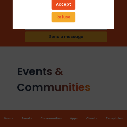
Accept
Trade Shows
Refuse
Add to favorites
Send a message
Events &
Communities
Home
Events
Communities
Apps
Clients
Templates